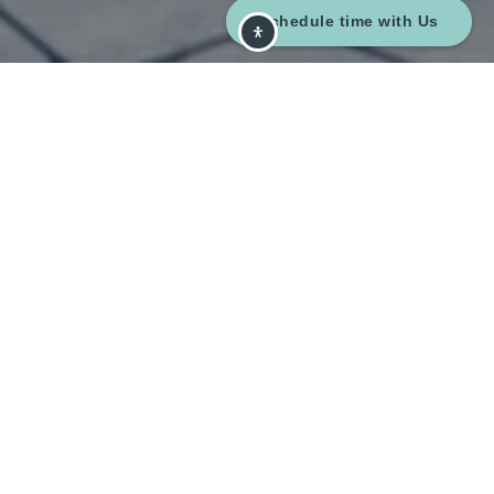
Schedule time with Us
{#} Bedrooms
{#} Bathrooms
{#} Sq Ft
{#} Year Built