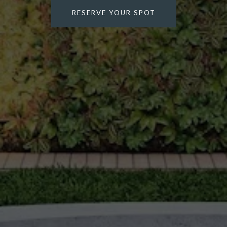
RESERVE YOUR SPOT