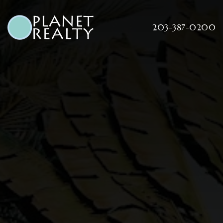
203-387-0200