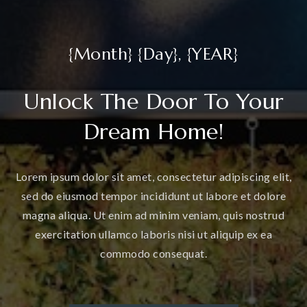
{Month} {Day}, {YEAR}
Unlock The Door To Your
Dream Home!
Lorem ipsum dolor sit amet, consectetur adipiscing elit,
sed do eiusmod tempor incididunt ut labore et dolore
magna aliqua. Ut enim ad minim veniam, quis nostrud
exercitation ullamco laboris nisi ut aliquip ex ea
commodo consequat.