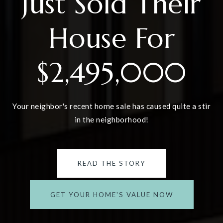
Just Sold Their
House For
$2,495,000
Your neighbor's recent home sale has caused quite a stir
in the neighborhood!
READ THE STORY
GET YOUR HOME'S VALUE NOW