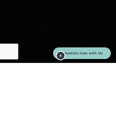
Schedule time with Us
Here's The Story
We take pride in our commitment to delivering
exceptional results for our clients. The recent sale of
{Listing Address} is a testament to our dedication to