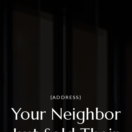
{ADDRESS}
Your Neighbor