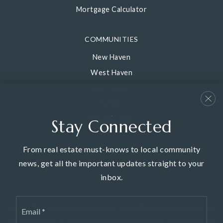
Mortgage Calculator
COMMUNITIES
New Haven
West Haven
East Haven
Hamden
Woodbridge
Stay Connected
View All
From real estate must-knows to local community
news, get all the important updates straight to your
inbox.
We are committed to providing an accessible website. If you
Email
have difficulty accessing content, have difficulty viewing a file on
*
the website, or notice any accessibility problems, please contact