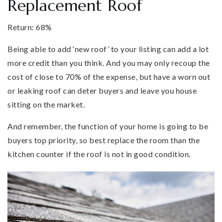
Replacement Roof
Return: 68%
Being able to add ‘new roof’ to your listing can add a lot
more credit than you think. And you may only recoup the
cost of close to 70% of the expense, but have a worn out
or leaking roof can deter buyers and leave you house
sitting on the market.
And remember, the function of your home is going to be
buyers top priority, so best replace the room than the
kitchen counter if the roof is not in good condition.