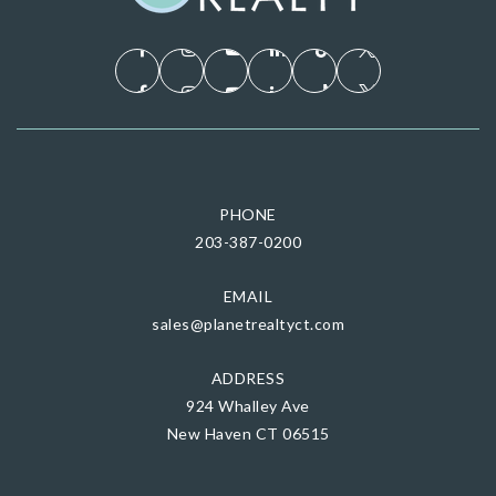
PHONE
203-387-0200
EMAIL
sales@planetrealtyct.com
ADDRESS
924 Whalley Ave
New Haven CT 06515