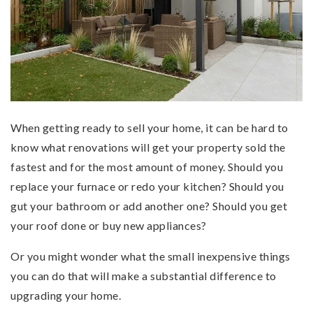
When getting ready to sell your home, it can be hard to
know what renovations will get your property sold the
fastest and for the most amount of money. Should you
replace your furnace or redo your kitchen? Should you
gut your bathroom or add another one? Should you get
your roof done or buy new appliances?
Or you might wonder what the small inexpensive things
you can do that will make a substantial difference to
upgrading your home.