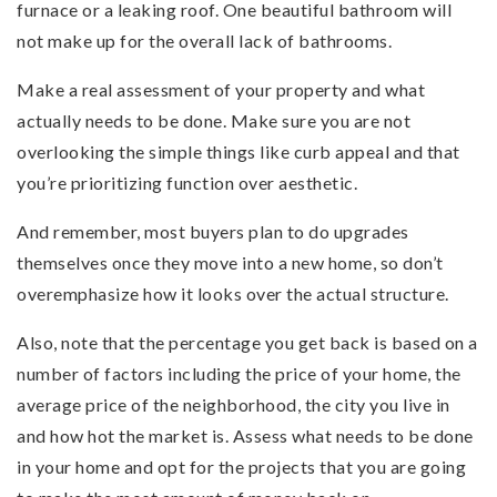
furnace or a leaking roof. One beautiful bathroom will
not make up for the overall lack of bathrooms.
Make a real assessment of your property and what
actually needs to be done. Make sure you are not
overlooking the simple things like curb appeal and that
you’re prioritizing function over aesthetic.
And remember, most buyers plan to do upgrades
themselves once they move into a new home, so don’t
overemphasize how it looks over the actual structure.
Also, note that the percentage you get back is based on a
number of factors including the price of your home, the
average price of the neighborhood, the city you live in
and how hot the market is. Assess what needs to be done
in your home and opt for the projects that you are going