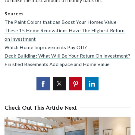
to make the most amount of money back on.
Sources
The Paint Colors that can Boost Your Homes Value
These 15 Home Renovations Have The Highest Return
on Investment
Which Home Improvements Pay Off?
Deck Building: What Will Be Your Return On Investment?
Finished Basements Add Space and Home Value
Check Out This Article Next