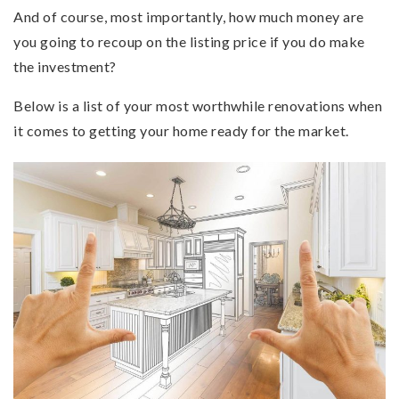
And of course, most importantly, how much money are
you going to recoup on the listing price if you do make
the investment?
Below is a list of your most worthwhile renovations when
it comes to getting your home ready for the market.