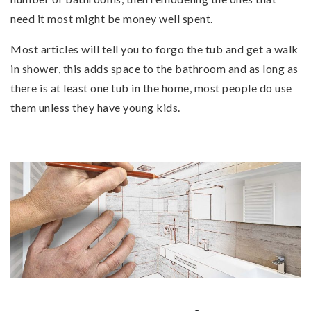
need it most might be money well spent.
Most articles will tell you to forgo the tub and get a walk
in shower, this adds space to the bathroom and as long as
there is at least one tub in the home, most people do use
them unless they have young kids.