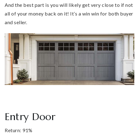
And the best part is you will likely get very close to if not
all of your money back on it! It’s a win win for both buyer
and seller.
Entry Door
Return: 91%