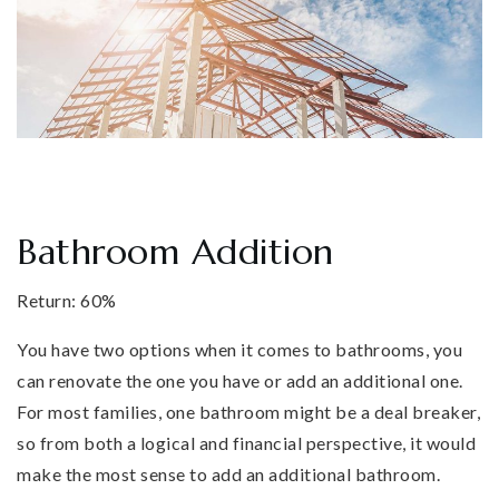
Bathroom Addition
Return: 60%
You have two options when it comes to bathrooms, you
can renovate the one you have or add an additional one.
For most families, one bathroom might be a deal breaker,
so from both a logical and financial perspective, it would
make the most sense to add an additional bathroom.