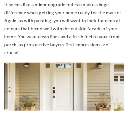
It seems like a minor upgrade but can make a huge
difference when getting your home ready for the market.
Again, as with painting, you will want to look for neutral
colours that blend well with the outside facade of your
home. You want clean lines and a fresh feel to your front
porch, as prospective buyers first impressions are
crucial.