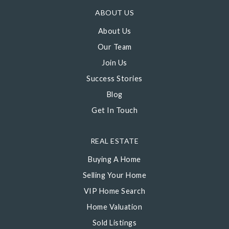
ABOUT US
About Us
Our Team
Join Us
Success Stories
Blog
Get In Touch
REAL ESTATE
Buying A Home
Selling Your Home
VIP Home Search
Home Valuation
Sold Listings