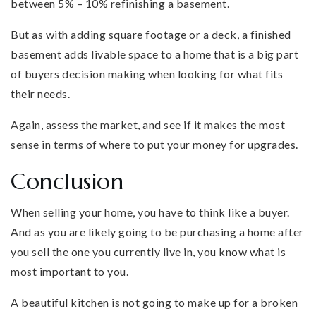
between 5% – 10% refinishing a basement.
But as with adding square footage or a deck, a finished
basement adds livable space to a home that is a big part
of buyers decision making when looking for what fits
their needs.
Again, assess the market, and see if it makes the most
sense in terms of where to put your money for upgrades.
Conclusion
When selling your home, you have to think like a buyer.
And as you are likely going to be purchasing a home after
you sell the one you currently live in, you know what is
most important to you.
A beautiful kitchen is not going to make up for a broken