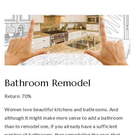
Bathroom Remodel
Return: 70%
Women love beautiful kitchens and bathrooms. And
although it might make more sense to add a bathroom
than to remodel one, if you already have a sufficient
number of bathrooms, then remodeling the ones that