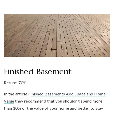
Finished Basement
Return: 70%
In the article F
inished Basements Add Space and Home
Value
they recommend that you shouldn’t spend more
than 10% of the value of your home and better to stay