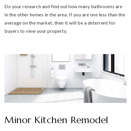
Do your research and find out how many bathrooms are
in the other homes in the area. If you are one less than the
average on the market, then it will be a deterrent for
buyers to view your property.
Minor Kitchen Remodel