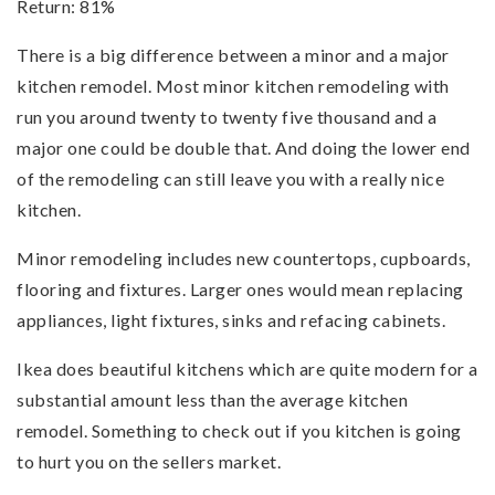
Return: 81%
There is a big difference between a minor and a major
kitchen remodel. Most minor kitchen remodeling with
run you around twenty to twenty five thousand and a
major one could be double that. And doing the lower end
of the remodeling can still leave you with a really nice
kitchen.
Minor remodeling includes new countertops, cupboards,
flooring and fixtures. Larger ones would mean replacing
appliances, light fixtures, sinks and refacing cabinets.
Ikea does beautiful kitchens which are quite modern for a
substantial amount less than the average kitchen
remodel. Something to check out if you kitchen is going
to hurt you on the sellers market.