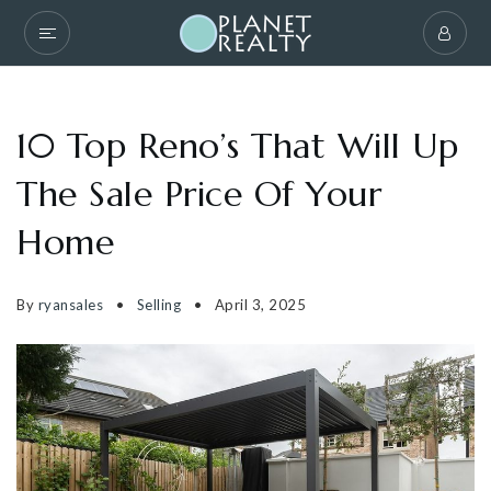
10 Top Reno’s That Will Up
The Sale Price Of Your
Home
By
ryansales
Selling
April 3, 2025