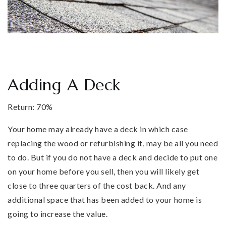
Adding A Deck
Return: 70%
Your home may already have a deck in which case
replacing the wood or refurbishing it, may be all you need
to do. But if you do not have a deck and decide to put one
on your home before you sell, then you will likely get
close to three quarters of the cost back. And any
additional space that has been added to your home is
going to increase the value.