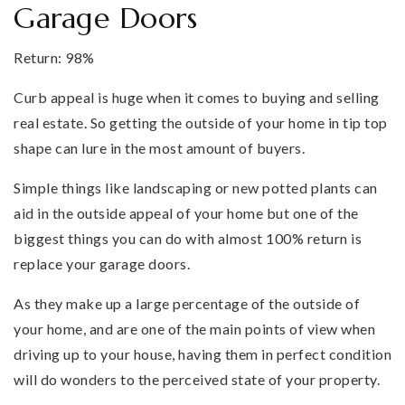
Garage Doors
Return: 98%
Curb appeal is huge when it comes to buying and selling
real estate. So getting the outside of your home in tip top
shape can lure in the most amount of buyers.
Simple things like landscaping or new potted plants can
aid in the outside appeal of your home but one of the
biggest things you can do with almost 100% return is
replace your garage doors.
As they make up a large percentage of the outside of
your home, and are one of the main points of view when
driving up to your house, having them in perfect condition
will do wonders to the perceived state of your property.