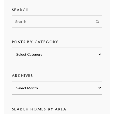
SEARCH
POSTS BY CATEGORY
Posts
by
category
ARCHIVES
Archives
SEARCH HOMES BY AREA