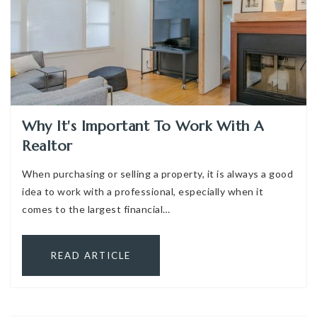
Why It's Important To Work With A
Realtor
When purchasing or selling a property, it is always a good
idea to work with a professional, especially when it
comes to the largest financial…
READ ARTICLE