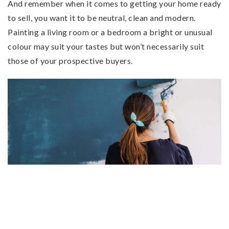
And remember when it comes to getting your home ready
to sell, you want it to be neutral, clean and modern.
Painting a living room or a bedroom a bright or unusual
colour may suit your tastes but won’t necessarily suit
those of your prospective buyers.