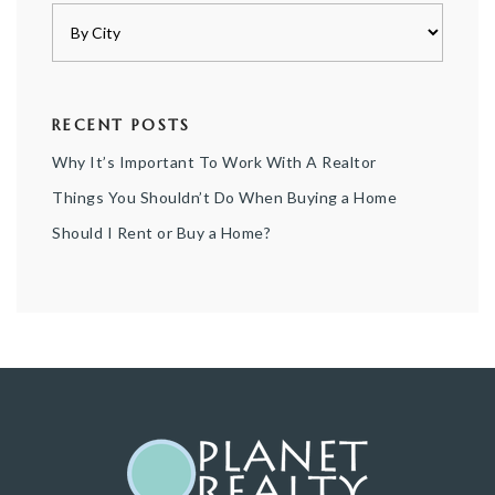
RECENT POSTS
Why It’s Important To Work With A Realtor
Things You Shouldn’t Do When Buying a Home
Should I Rent or Buy a Home?