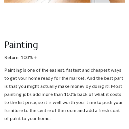
Painting
Return: 100% +
Painting is one of the easiest, fastest and cheapest ways
to get your home ready for the market. And the best part
is that you might actually make money by doing it! Most
painting jobs add more than 100% back of what it costs
to the list price, so it is well worth your time to push your
furniture to the centre of the room and add a fresh coat
of paint to your home.