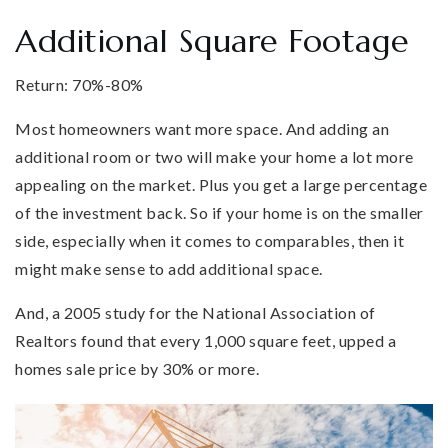
Additional Square Footage
Return: 70%-80%
Most homeowners want more space. And adding an
additional room or two will make your home a lot more
appealing on the market. Plus you get a large percentage
of the investment back. So if your home is on the smaller
side, especially when it comes to comparables, then it
might make sense to add additional space.
And, a 2005 study for the National Association of
Realtors found that every 1,000 square feet, upped a
homes sale price by 30% or more.