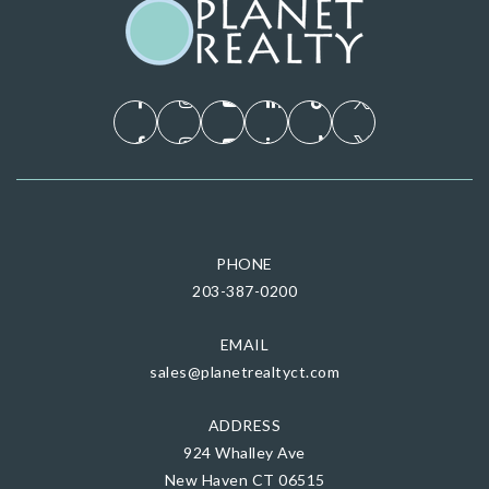
PHONE
203-387-0200
EMAIL
sales@planetrealtyct.com
ADDRESS
924 Whalley Ave
New Haven CT 06515