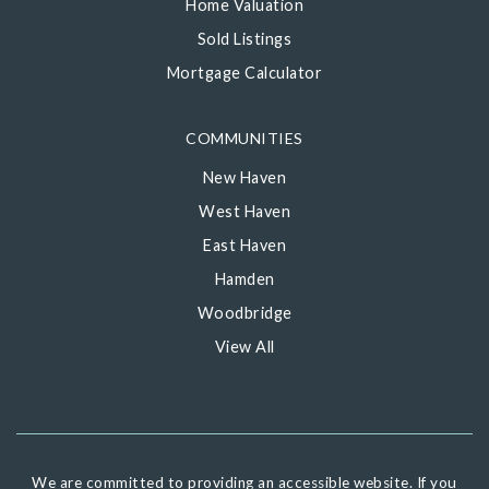
Home Valuation
Sold Listings
Mortgage Calculator
COMMUNITIES
New Haven
West Haven
East Haven
Hamden
Woodbridge
View All
We are committed to providing an accessible website. If you