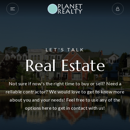
LET'S TALK
Real Estate
Not sure if now's the right time to buy or sell? Need a
reliable contractor? We would love to get to know more
about you and your needs! Feel free to use any of the
options here to get in contact with us!