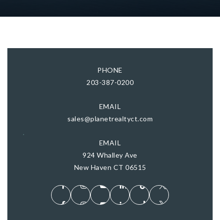
PHONE
203-387-0200
EMAIL
sales@planetrealtyct.com
EMAIL
924 Whalley Ave
New Haven CT 06515