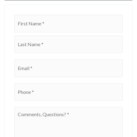
Name
First
*
Last
Email
*
Phone
*
Comments,
Questions?
*