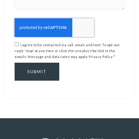
I agree to be contacted via call, email, and text. To opt-out,
reply 'stop' at any time or click the unsubscribe link in the
emails. Message and data rates may apply.
Privacy Policy
*
SUBMIT