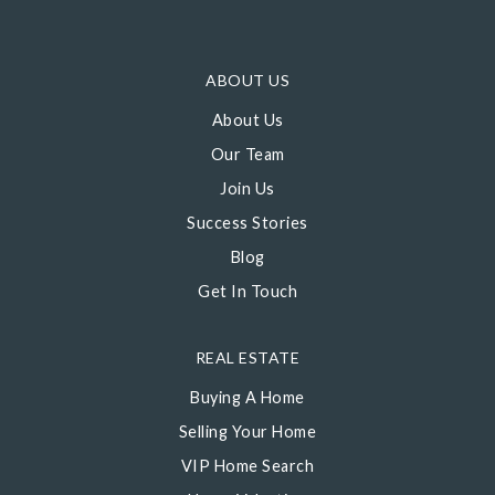
ABOUT US
About Us
Our Team
Join Us
Success Stories
Blog
Get In Touch
REAL ESTATE
Buying A Home
Selling Your Home
VIP Home Search