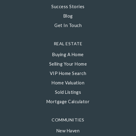
Success Stories
Blog
Get In Touch
REAL ESTATE
Buying A Home
Selling Your Home
VIP Home Search
Home Valuation
Sold Listings
Mortgage Calculator
COMMUNITIES
New Haven