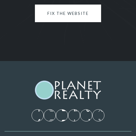
FIX THE WEBSITE