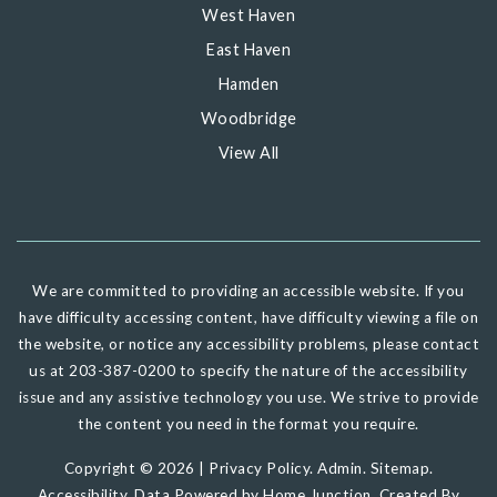
West Haven
East Haven
Hamden
Woodbridge
View All
We are committed to providing an accessible website. If you
have difficulty accessing content, have difficulty viewing a file on
the website, or notice any accessibility problems, please contact
us at 203-387-0200 to specify the nature of the accessibility
issue and any assistive technology you use. We strive to provide
the content you need in the format you require.
Copyright © 2026 |
Privacy Policy
.
Admin
.
Sitemap
.
Accessibility
. Data Powered by Home Junction. Created By