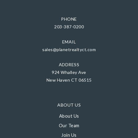
PHONE
203-387-0200
EMAIL
sales@planetrealtyct.com
ADDRESS
924 Whalley Ave
New Haven CT 06515
ABOUT US
About Us
Our Team
Join Us