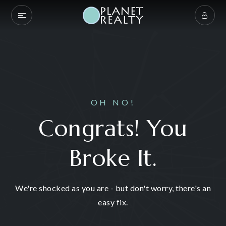
OH NO!
Congrats! You
Broke It.
We're shocked as you are - but don't worry, there's an
easy fix.