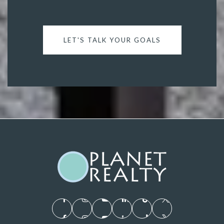
LET'S TALK YOUR GOALS