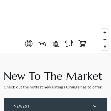
New To The Market
Check out the hottest new listings Orange has to offer!
NEWEST