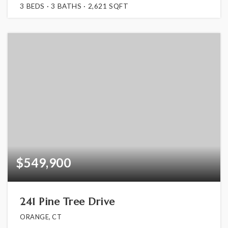
3
BEDS
3
BATHS
2,621
SQFT
$549,900
241 Pine Tree Drive
ORANGE, CT