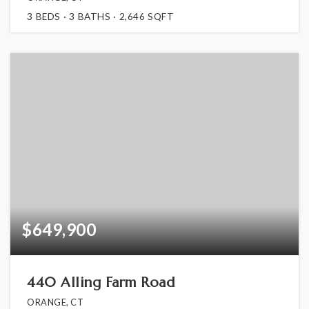
3
BEDS
3
BATHS
2,646
SQFT
$649,900
440 Alling Farm Road
ORANGE, CT