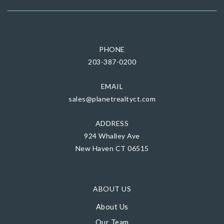
PHONE
203-387-0200
EMAIL
sales@planetrealtyct.com
ADDRESS
924 Whalley Ave
New Haven CT 06515
ABOUT US
About Us
Our Team