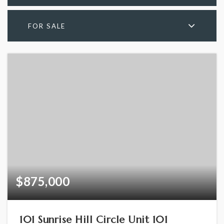
FOR SALE
$875,000
101 Sunrise Hill Circle Unit 101