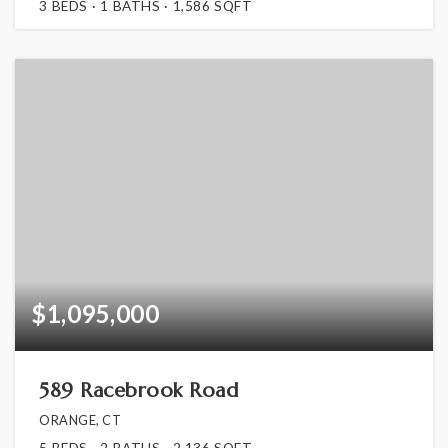
3
BEDS
1
BATHS
1,586
SQFT
$1,095,000
589 Racebrook Road
ORANGE, CT
5
BEDS
2
BATHS
2,136
SQFT