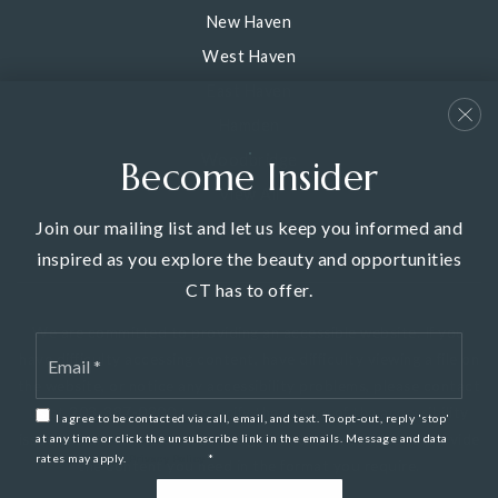
New Haven
West Haven
East Haven
Hamden
Woodbridge
Become Insider
View All
Join our mailing list and let us keep you informed and
inspired as you explore the beauty and opportunities
CT has to offer.
We are committed to providing an accessible website. If you
Email
have difficulty accessing content, have difficulty viewing a file on
*
the website, or notice any accessibility problems, please contact
us at 203-387-0200 to specify the nature of the accessibility
I agree to be contacted via call, email, and text. To opt-out, reply 'stop'
issue and any assistive technology you use. We strive to provide
at any time or click the unsubscribe link in the emails. Message and data
rates may apply.
Privacy Policy
*
the content you need in the format you require.