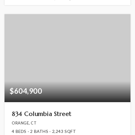
$604,900
834 Columbia Street
ORANGE, CT
4
BEDS
2
BATHS
2,243
SQFT