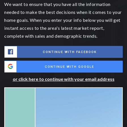
We want to ensure that you have all the information
needed to make the best decisions when it comes to your
home goals. When you enter your info below you will get
instant access to the area's latest market report,
complete with sales and demographic trends.
CONTINUE WITH FACEBOOK
CONTINUE WITH GOOGLE
or click here to continue with your email address