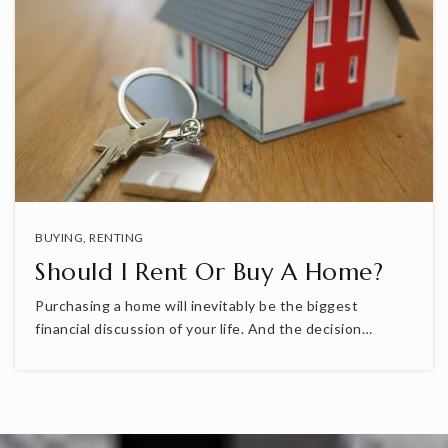
BUYING
,
RENTING
Should I Rent Or Buy A Home?
Purchasing a home will inevitably be the biggest
financial discussion of your life. And the decision…