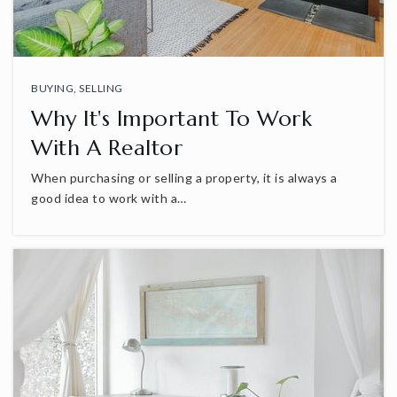
BUYING
,
SELLING
Why It's Important To Work
With A Realtor
When purchasing or selling a property, it is always a
good idea to work with a…