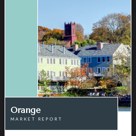
Orange
MARKET REPORT