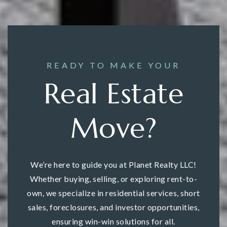
READY TO MAKE YOUR
Real Estate
Move?
We’re here to guide you at Planet Realty LLC!
Whether buying, selling, or exploring rent-to-
own, we specialize in residential services, short
sales, foreclosures, and investor opportunities,
ensuring win-win solutions for all.