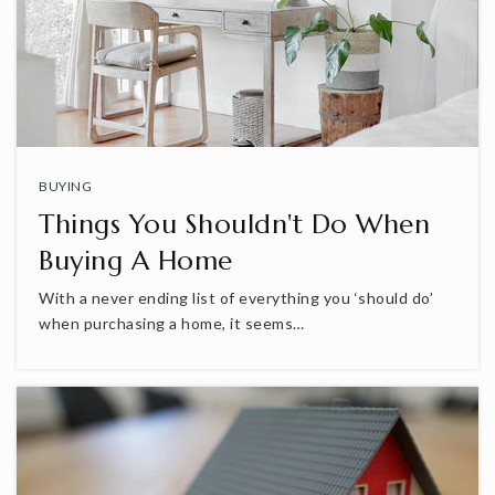
BUYING
Things You Shouldn't Do When
Buying A Home
With a never ending list of everything you ‘should do’
when purchasing a home, it seems…