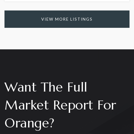
VIEW MORE LISTINGS
Want The Full
Market Report For
Orange?