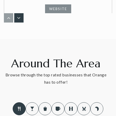
WEBSITE
Peck Place School
203-891-8034
Public
1-6
Around The Area
The Foundation School Orange
Browse through the top rated businesses that Orange
203-795-6075
has to offer!
Private
1-11
WEBSITE