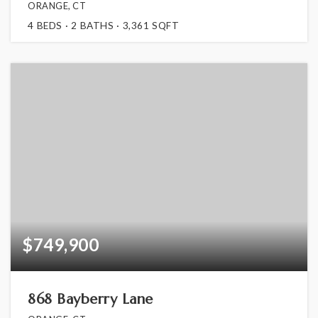
ORANGE, CT
4
BEDS
2
BATHS
3,361
SQFT
$749,900
868 Bayberry Lane