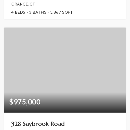
ORANGE, CT
4
BEDS
3
BATHS
3,867
SQFT
$975,000
328 Saybrook Road