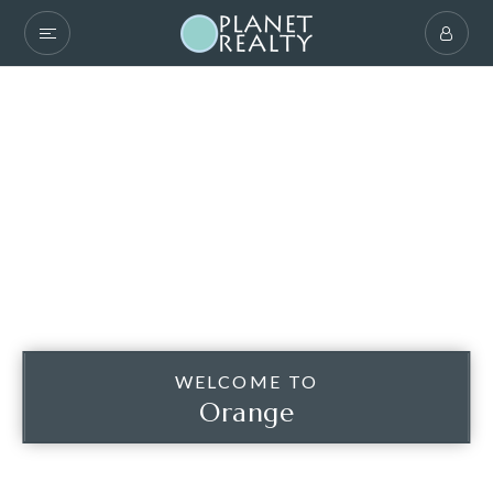
WELCOME TO
Orange