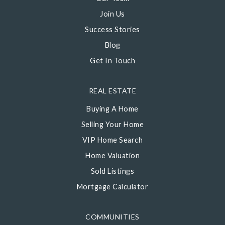
Join Us
Success Stories
Blog
Get In Touch
REAL ESTATE
Buying A Home
Selling Your Home
VIP Home Search
Home Valuation
Sold Listings
Mortgage Calculator
COMMUNITIES