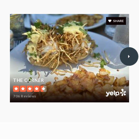
Mary L. Tracy School
203-891-8028
Public
PK-KG
SHARE
WEBSITE
Southern Connecticut Hebrew Academy
203-795-5261
Private
PK-8
THE CORNER
WEBSITE
706 Reviews
Turkey Hill School
203-891-8040
Public
1-6