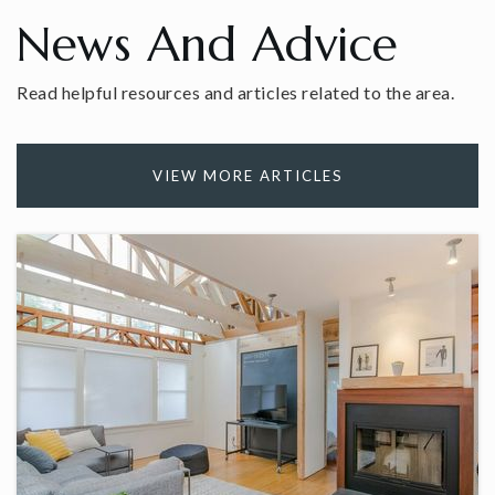
News And Advice
Read helpful resources and articles related to the area.
Hope Academy
203-799-6000
Private
3-12
VIEW MORE ARTICLES
WEBSITE