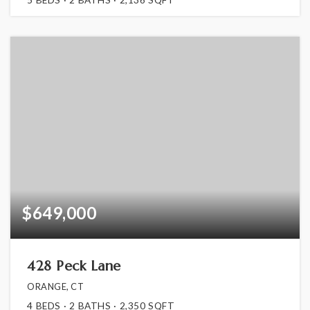
$649,000
428 Peck Lane
ORANGE, CT
4
BEDS
2
BATHS
2,350
SQFT