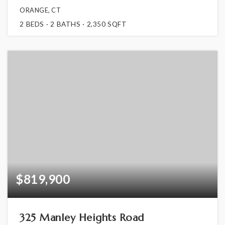
ORANGE, CT
2
BEDS
2
BATHS
2,350
SQFT
$819,900
325 Manley Heights Road