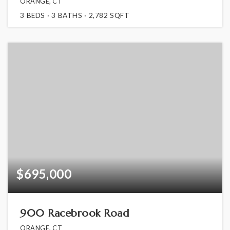
ORANGE, CT
3
BEDS
3
BATHS
2,782
SQFT
$695,000
900 Racebrook Road
ORANGE, CT