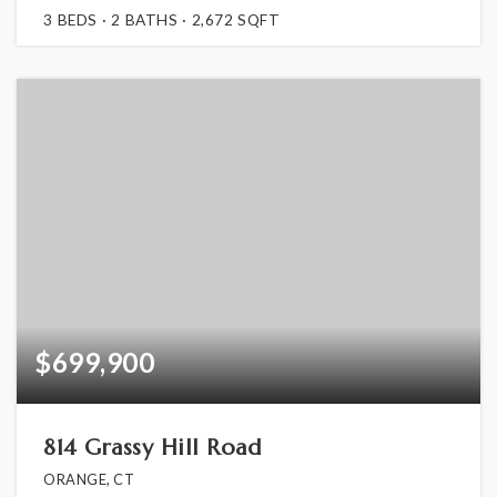
3
BEDS
2
BATHS
2,672
SQFT
$699,900
814 Grassy Hill Road
ORANGE, CT