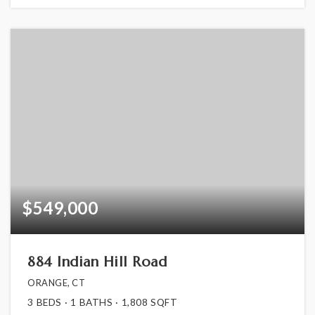
$549,000
884 Indian Hill Road
ORANGE, CT
3
BEDS
1
BATHS
1,808
SQFT