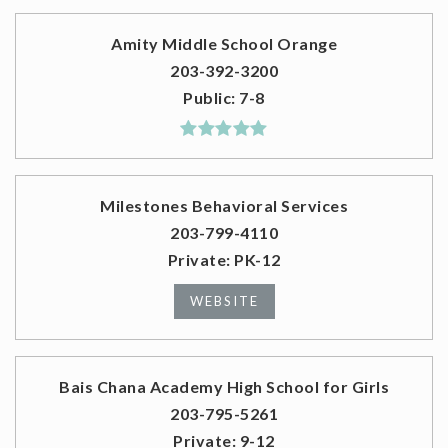
Amity Middle School Orange
203-392-3200
Public
7-8
Milestones Behavioral Services
203-799-4110
Private
PK-12
WEBSITE
Bais Chana Academy High School for Girls
203-795-5261
Private
9-12