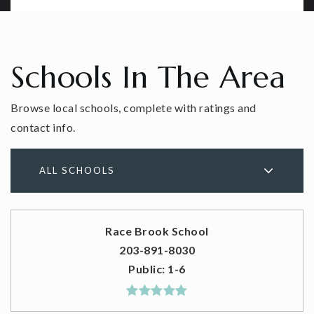
Schools In The Area
Browse local schools, complete with ratings and
contact info.
ALL SCHOOLS
Race Brook School
203-891-8030
Public
1-6