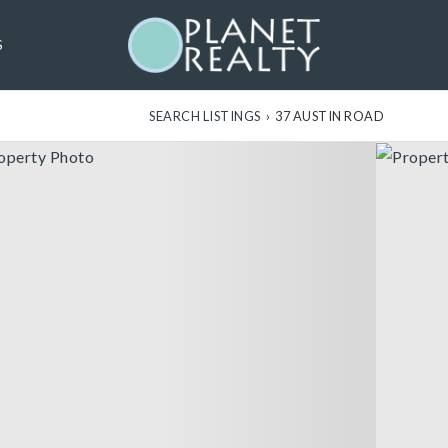
S
SEARCH LISTINGS
›
37 AUSTIN ROAD