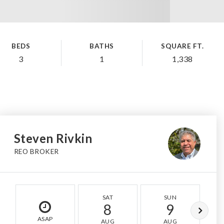
BEDS
BATHS
SQUARE FT.
3
1
1,338
Steven Rivkin
REO BROKER
SAT
SUN
8
9
ASAP
AUG
AUG