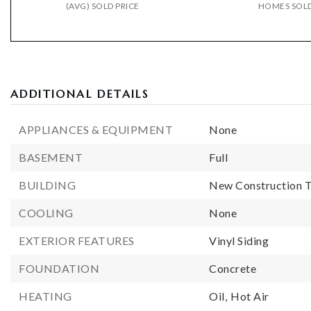
(AVG) SOLD PRICE
HOMES SOL
ADDITIONAL DETAILS
APPLIANCES & EQUIPMENT
None
BASEMENT
Full
BUILDING
New Construction T
COOLING
None
EXTERIOR FEATURES
Vinyl Siding
FOUNDATION
Concrete
HEATING
Oil,
Hot Air