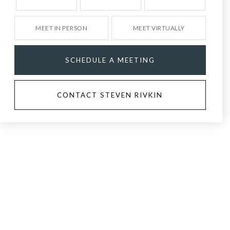
MEET IN PERSON
MEET VIRTUALLY
SCHEDULE A MEETING
CONTACT STEVEN RIVKIN