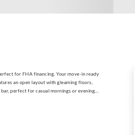
erfect for FHA financing. Your move-in ready
eatures an open layout with gleaming floors,
 bar, perfect for casual mornings or evening
…