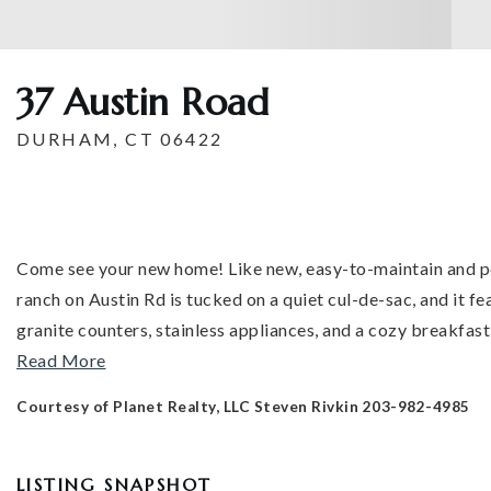
37 Austin Road
DURHAM, CT 06422
Come see your new home! Like new, easy-to-maintain and p
ranch on Austin Rd is tucked on a quiet cul-de-sac, and it f
granite counters, stainless appliances, and a cozy breakfast
Read More
Courtesy of Planet Realty, LLC Steven Rivkin 203-982-4985
LISTING SNAPSHOT