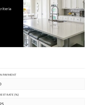
riteria
N PAYMENT
REST RATE (%)