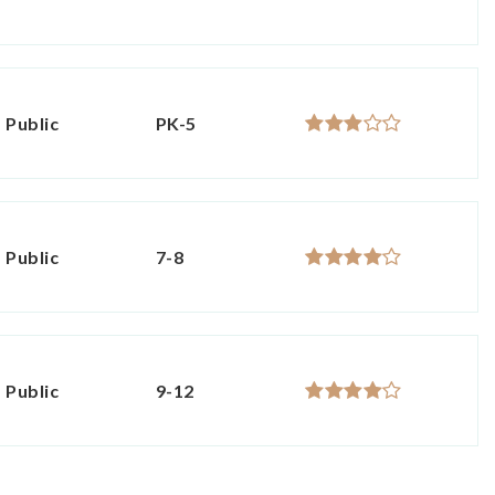
Public
PK-5
Public
7-8
Public
9-12