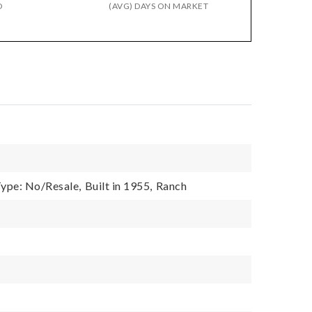
D
(AVG) DAYS ON MARKET
ype: No/Resale,
Built in 1955,
Ranch