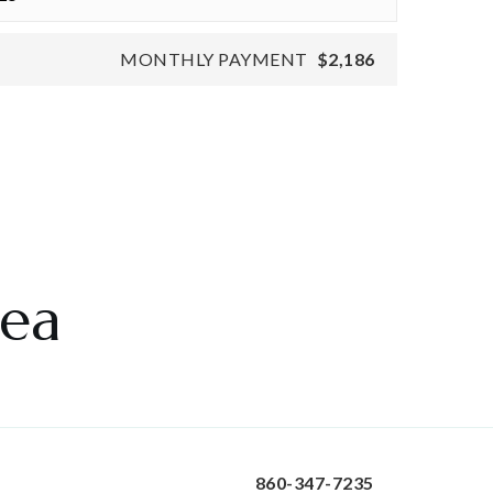
MONTHLY PAYMENT
$2,186
rea
860-347-7235