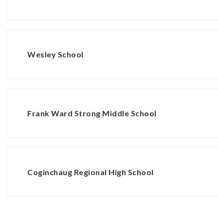
Wesley School
Frank Ward Strong Middle School
Coginchaug Regional High School