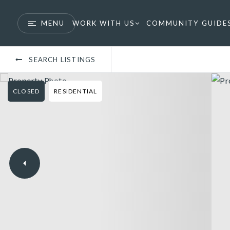
MENU
WORK WITH US
COMMUNITY GUIDE
SEARCH LISTINGS
CLOSED
RESIDENTIAL