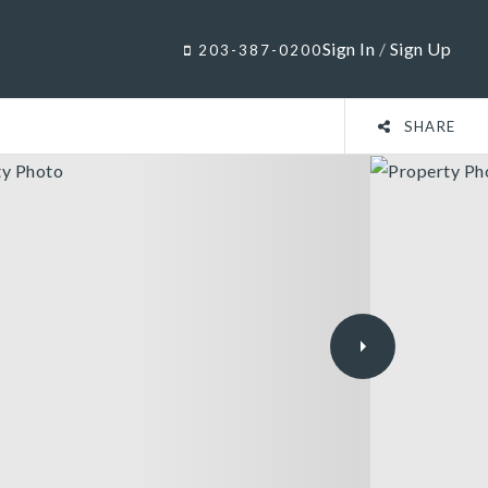
Sign In
/
Sign Up
203-387-0200
SHARE