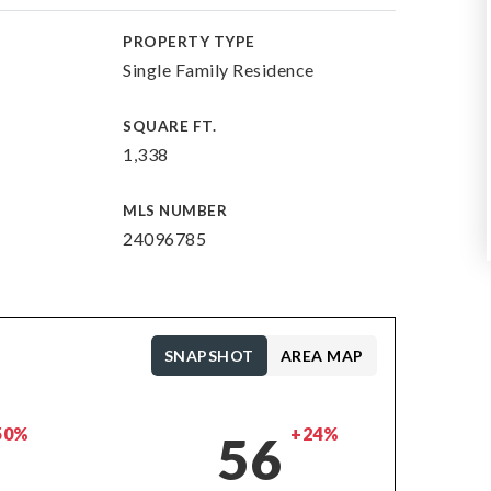
PROPERTY TYPE
Single Family Residence
SQUARE FT.
1,338
MLS NUMBER
24096785
SNAPSHOT
AREA MAP
50%
+24%
56