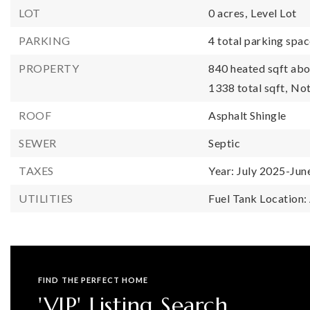
LOT
0 acres,
Level Lot
PARKING
4 total parking spac
PROPERTY
840 heated sqft abo
1338 total sqft,
Not
ROOF
Asphalt Shingle
SEWER
Septic
TAXES
Year: July 2025-Jun
UTILITIES
Fuel Tank Location
FIND THE PERFECT HOME
'VIP' Listing Search