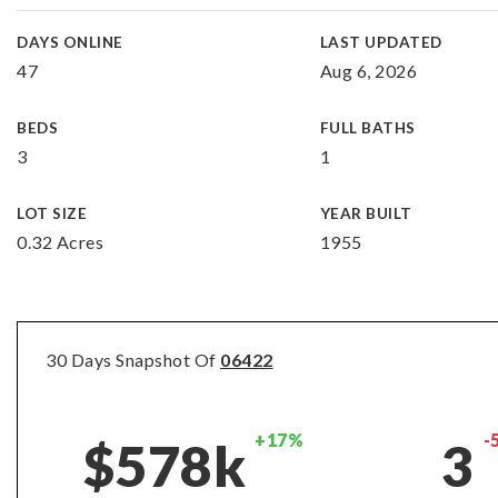
DAYS ONLINE
LAST UPDATED
47
Aug 6, 2026
BEDS
FULL BATHS
3
1
LOT SIZE
YEAR BUILT
0.32 Acres
1955
30 Days Snapshot Of
06422
+17%
-
$578k
3