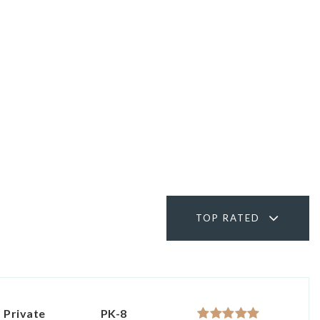
TOP RATED
Private
PK-8