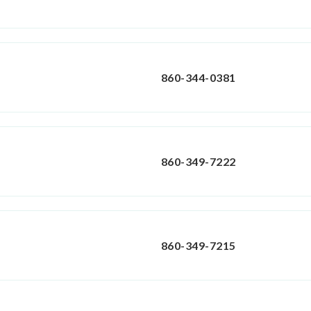
860-344-0381
860-349-7222
860-349-7215