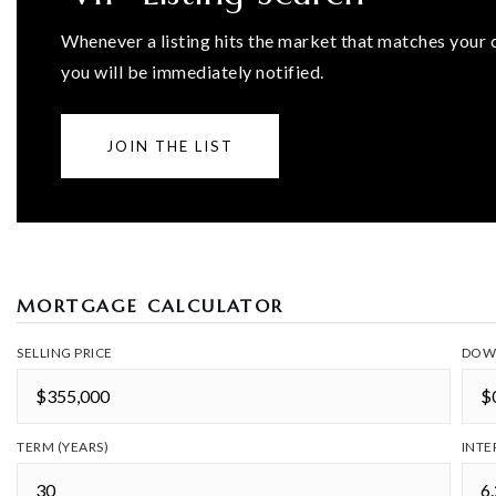
Whenever a listing hits the market that matches your c
you will be immediately notified.
JOIN THE LIST
MORTGAGE CALCULATOR
SELLING PRICE
DOW
TERM (YEARS)
INTE