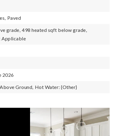
es,
Paved
ve grade,
498 heated sqft below grade,
 Applicable
e 2026
: Above Ground,
Hot Water: {Other}