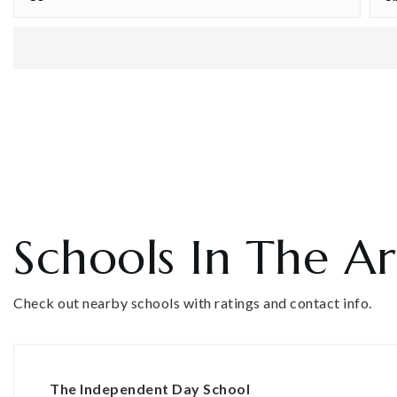
Schools In The A
Check out nearby schools with ratings and contact info.
The Independent Day School