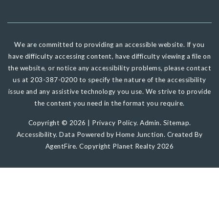
We are committed to providing an accessible website. If you
have difficulty accessing content, have difficulty viewing a file on
the website, or notice any accessibility problems, please contact
us at 203-387-0200 to specify the nature of the accessibility
issue and any assistive technology you use. We strive to provide
the content you need in the format you require.
Copyright © 2026 |
Privacy Policy
.
Admin
.
Sitemap
.
Accessibility
. Data Powered by Home Junction. Created By
AgentFire
. Copyright Planet Realty 2026