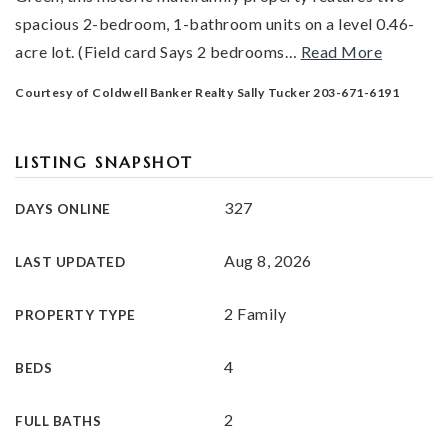
spacious 2-bedroom, 1-bathroom units on a level 0.46-
acre lot. (Field card Says 2 bedrooms
…
Read More
Courtesy of Coldwell Banker Realty Sally Tucker 203-671-6191
LISTING SNAPSHOT
327
DAYS ONLINE
Aug 8, 2026
LAST UPDATED
2 Family
PROPERTY TYPE
4
BEDS
2
FULL BATHS