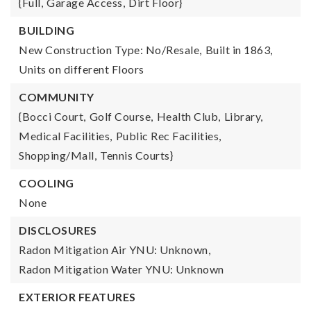
{Full,
Garage Access,
Dirt Floor}
BUILDING
New Construction Type: No/Resale,
Built in 1863,
Units on different Floors
COMMUNITY
{Bocci Court,
Golf Course,
Health Club,
Library,
Medical Facilities,
Public Rec Facilities,
Shopping/Mall,
Tennis Courts}
COOLING
None
DISCLOSURES
Radon Mitigation Air YNU: Unknown,
Radon Mitigation Water YNU: Unknown
EXTERIOR FEATURES