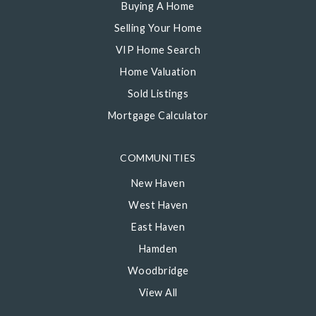
Buying A Home
Selling Your Home
VIP Home Search
Home Valuation
Sold Listings
Mortgage Calculator
COMMUNITIES
New Haven
West Haven
East Haven
Hamden
Woodbridge
View All