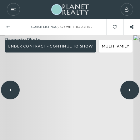
›
SEARCH LISTINGS
174 WHITFIELD STREET
UNDER CONTRACT - CONTINUE TO SHOW
MULTIFAMILY