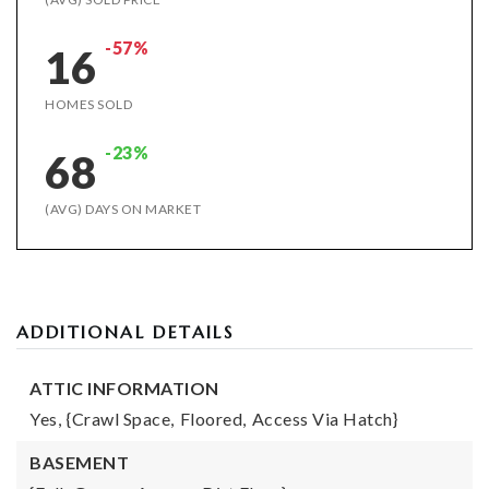
-57%
16
HOMES SOLD
-23%
68
(AVG) DAYS ON MARKET
ADDITIONAL DETAILS
ATTIC INFORMATION
Yes,
{Crawl Space,
Floored,
Access Via Hatch}
BASEMENT