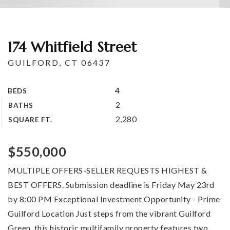
174 Whitfield Street
GUILFORD, CT 06437
4
BEDS
2
BATHS
2,280
SQUARE FT.
$550,000
MULTIPLE OFFERS-SELLER REQUESTS HIGHEST &
BEST OFFERS. Submission deadline is Friday May 23rd
by 8:00 PM Exceptional Investment Opportunity - Prime
Guilford Location Just steps from the vibrant Guilford
Green, this historic multifamily property features two