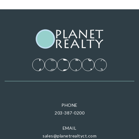
PHONE
203-387-0200
EMAIL
sales@planetrealtyct.com