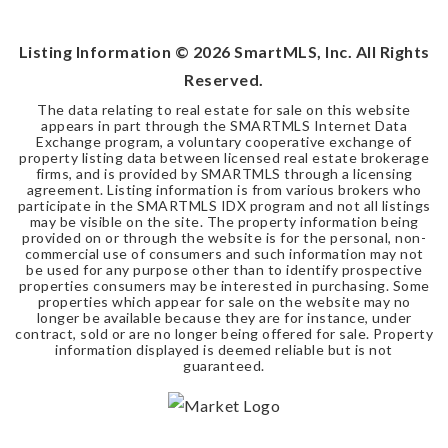
Listing Information ©
2026
SmartMLS, Inc. All Rights
Reserved.
The data relating to real estate for sale on this website
appears in part through the SMARTMLS Internet Data
Exchange program, a voluntary cooperative exchange of
property listing data between licensed real estate brokerage
firms, and is provided by SMARTMLS through a licensing
agreement. Listing information is from various brokers who
participate in the SMARTMLS IDX program and not all listings
may be visible on the site. The property information being
provided on or through the website is for the personal, non-
commercial use of consumers and such information may not
be used for any purpose other than to identify prospective
properties consumers may be interested in purchasing. Some
properties which appear for sale on the website may no
longer be available because they are for instance, under
contract, sold or are no longer being offered for sale. Property
information displayed is deemed reliable but is not
guaranteed.