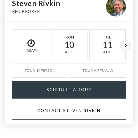
Steven Rivkin
REO BROKER
MON
TUE
10
11
ASAP
AUG
AUG
TOUR IN PERSON
TOUR VIRTUALLY
SCHEDULE A TOUR
CONTACT STEVEN RIVKIN