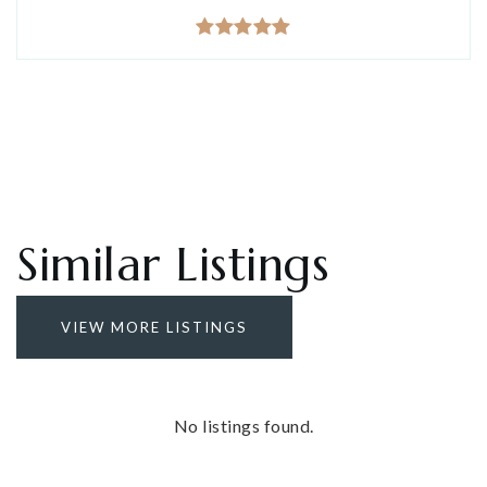
Similar Listings
VIEW MORE LISTINGS
No listings found.