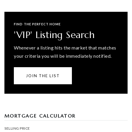
FIND THE PERFECT HOME
'VIP' Listing Search
Whenever a listing hits the market that matches
your criteria you will be immediately notified.
JOIN THE LIST
MORTGAGE CALCULATOR
SELLING PRICE