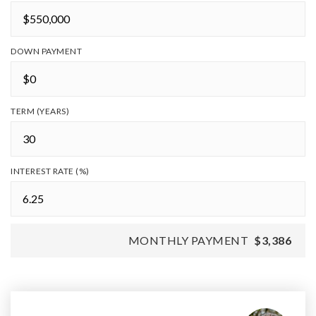
DOWN PAYMENT
TERM (YEARS)
INTEREST RATE (%)
MONTHLY PAYMENT
$3,386