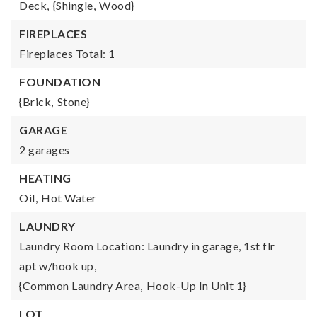
Deck,
{Shingle,
Wood}
FIREPLACES
Fireplaces Total: 1
FOUNDATION
{Brick,
Stone}
GARAGE
2 garages
HEATING
Oil,
Hot Water
LAUNDRY
Laundry Room Location: Laundry in garage, 1st flr
apt w/hook up,
{Common Laundry Area,
Hook-Up In Unit 1}
LOT