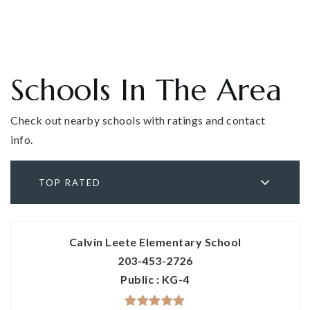
Schools In The Area
Check out nearby schools with ratings and contact
info.
TOP RATED
Calvin Leete Elementary School
203-453-2726
Public
KG-4