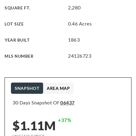
2,280
SQUARE FT.
0.46 Acres
LOT SIZE
1863
YEAR BUILT
24126723
MLS NUMBER
SNAPSHOT
AREA MAP
30 Days Snapshot Of
06437
+37%
$1.11M
(AVG) SOLD PRICE