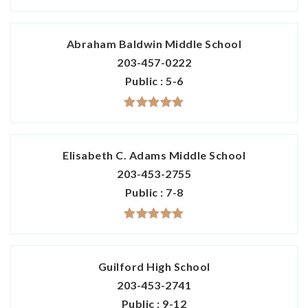
Abraham Baldwin Middle School
203-457-0222
Public
5-6
Elisabeth C. Adams Middle School
203-453-2755
Public
7-8
Guilford High School
203-453-2741
Public
9-12