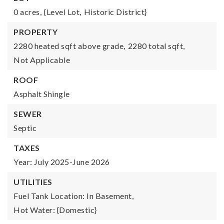
0 acres,
{Level Lot,
Historic District}
PROPERTY
2280 heated sqft above grade,
2280 total sqft,
Not Applicable
ROOF
Asphalt Shingle
SEWER
Septic
TAXES
Year: July 2025-June 2026
UTILITIES
Fuel Tank Location: In Basement,
Hot Water: {Domestic}