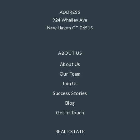
ADDRESS
924 Whalley Ave
New Haven CT 06515
ABOUT US
About Us
Our Team
Join Us
Success Stories
Blog
Get In Touch
REAL ESTATE