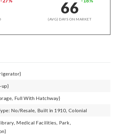
-27%
-16%
66
D
(AVG) DAYS ON MARKET
rigerator}
-up}
orage,
Full With Hatchway}
ype: No/Resale,
Built in 1910,
Colonial
ibrary,
Medical Facilities,
Park,
on}