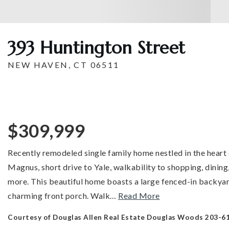
393 Huntington Street
NEW HAVEN, CT 06511
$309,999
Recently remodeled single family home nestled in the heart
Magnus, short drive to Yale, walkability to shopping, dinin
more. This beautiful home boasts a large fenced-in backyar
charming front porch. Walk
…
Read More
Courtesy of Douglas Allen Real Estate Douglas Woods 203-6