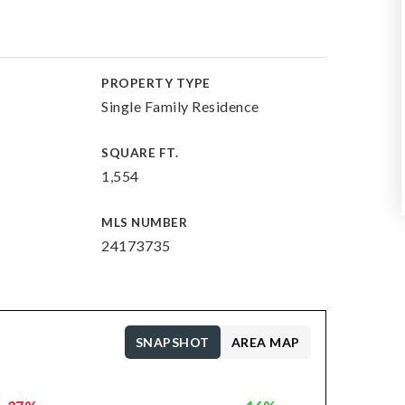
PROPERTY TYPE
Single Family Residence
SQUARE FT.
1,554
MLS NUMBER
24173735
SNAPSHOT
AREA MAP