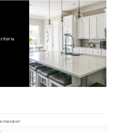
riteria
N PAYMENT