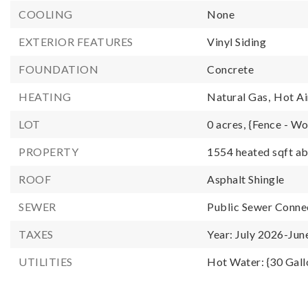
COOLING
None
EXTERIOR FEATURES
Vinyl Siding
FOUNDATION
Concrete
HEATING
Natural Gas,
Hot Ai
LOT
0 acres,
{Fence - W
PROPERTY
1554 heated sqft ab
ROOF
Asphalt Shingle
SEWER
Public Sewer Conne
TAXES
Year: July 2026-Jun
UTILITIES
Hot Water: {30 Gall