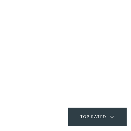
TOP RATED