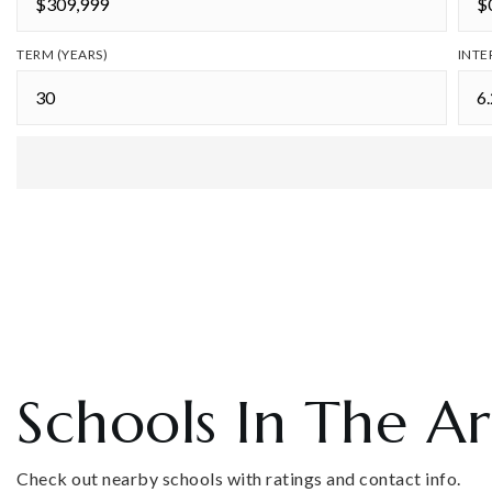
TERM (YEARS)
INTE
Schools In The A
Check out nearby schools with ratings and contact info.