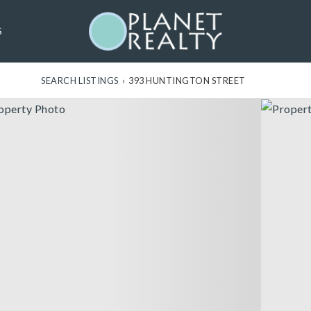
S
SEARCH LISTINGS
›
393 HUNTINGTON STREET