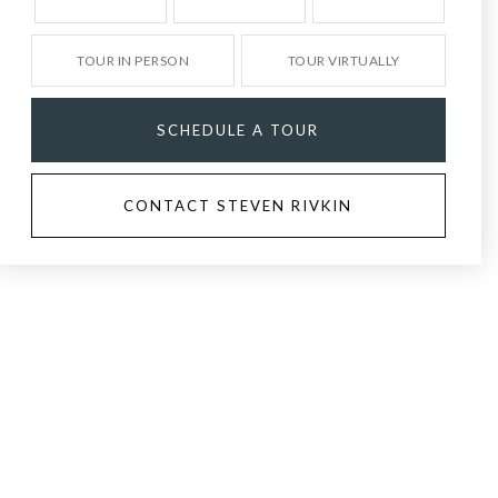
TOUR IN PERSON
TOUR VIRTUALLY
SCHEDULE A TOUR
CONTACT STEVEN RIVKIN