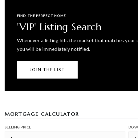
FIND THE PERFECT HOME
'VIP' Listing Search
Whenever a listing hits the market that matches your c
you will be immediately notified.
JOIN THE LIST
MORTGAGE CALCULATOR
SELLING PRICE
DOW