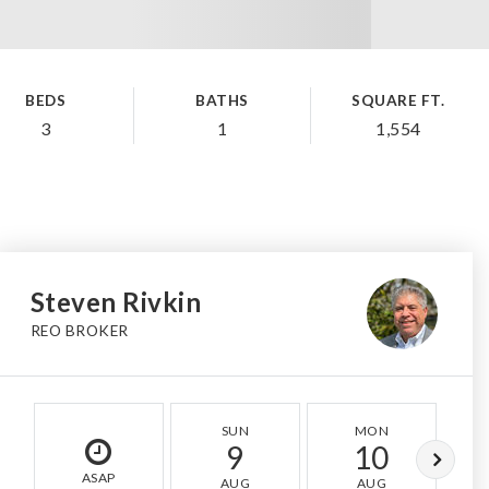
BEDS
BATHS
SQUARE FT.
3
1
1,554
Steven Rivkin
REO BROKER
SUN
MON
9
10
ASAP
AUG
AUG