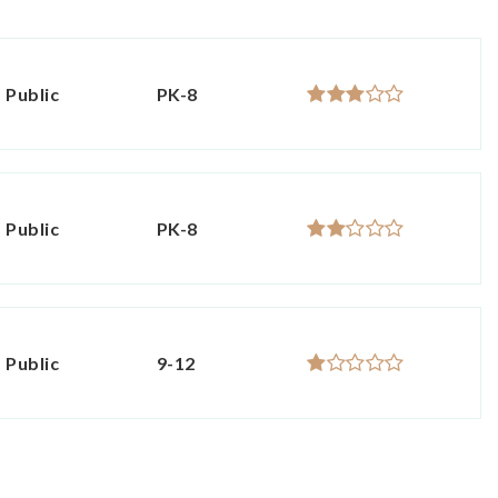
Public
PK-8
Public
PK-8
Public
9-12