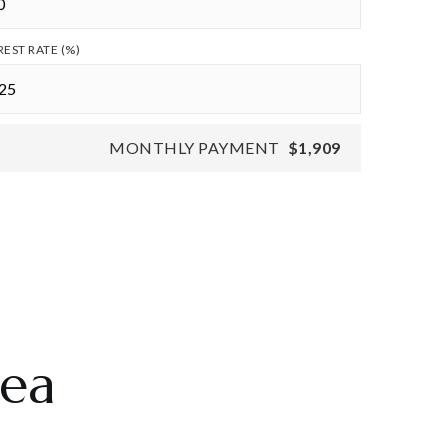
REST RATE (%)
MONTHLY PAYMENT
$1,909
rea