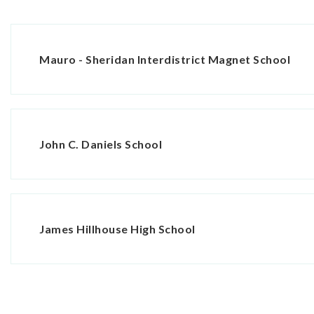
Mauro - Sheridan Interdistrict Magnet School
John C. Daniels School
James Hillhouse High School