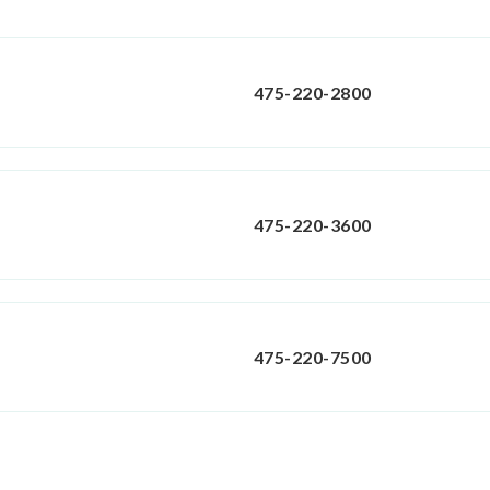
475-220-2800
475-220-3600
475-220-7500