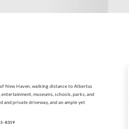
 of New Haven, walking distance to Albertus
g, entertainment, museums, schools, parks, and
d and private driveway, and an ample yet
15-8319