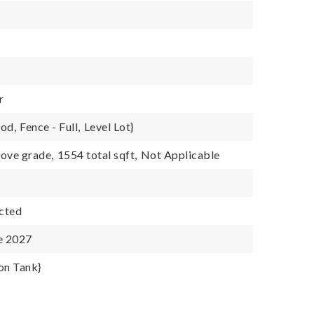
r
ood,
Fence - Full,
Level Lot}
ove grade,
1554 total sqft,
Not Applicable
cted
e 2027
on Tank}