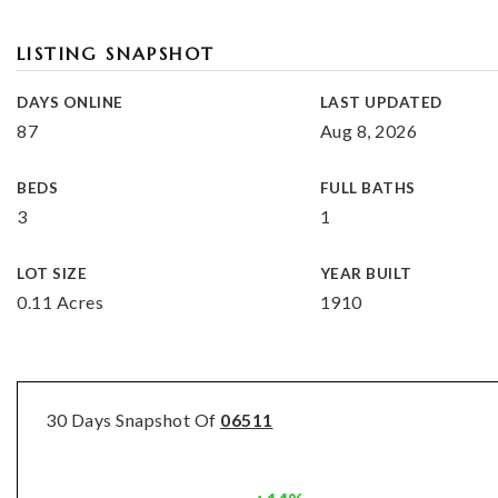
LISTING SNAPSHOT
DAYS ONLINE
LAST UPDATED
87
Aug 8, 2026
BEDS
FULL BATHS
3
1
LOT SIZE
YEAR BUILT
0.11 Acres
1910
30 Days Snapshot Of
06511