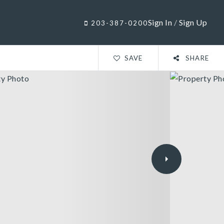
Sign In
/
Sign Up
203-387-0200
SAVE
SHARE