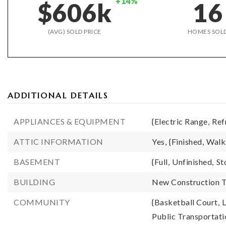
+14%
$606k
16
(AVG) SOLD PRICE
HOMES SOL
ADDITIONAL DETAILS
APPLIANCES & EQUIPMENT
{Electric Range,
Ref
ATTIC INFORMATION
Yes,
{Finished,
Walk
BASEMENT
{Full,
Unfinished,
St
BUILDING
New Construction T
COMMUNITY
{Basketball Court,
L
Public Transportati