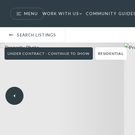
MENU
WORK WITH US
COMMUNITY GUIDE
SEARCH LISTINGS
UNDER CONTRACT - CONTINUE TO SHOW
RESIDENTIAL