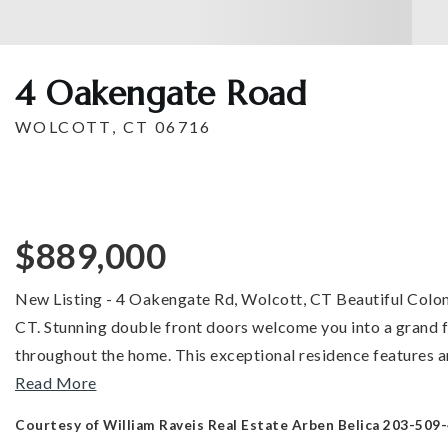
4 Oakengate Road
WOLCOTT, CT 06716
$889,000
New Listing - 4 Oakengate Rd, Wolcott, CT Beautiful Colonia
CT. Stunning double front doors welcome you into a grand fo
throughout the home. This exceptional residence features a
Read More
Courtesy of William Raveis Real Estate Arben Belica 203-509