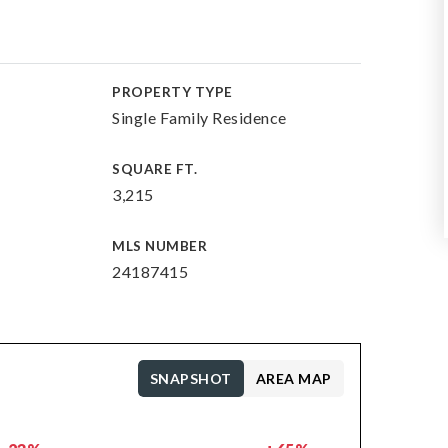
PROPERTY TYPE
Single Family Residence
SQUARE FT.
3,215
MLS NUMBER
24187415
SNAPSHOT
AREA MAP