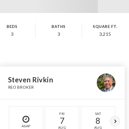
BEDS
BATHS
SQUARE FT.
3
3
3,215
Steven Rivkin
REO BROKER
FRI
SAT
7
8
ASAP
AUG
AUG