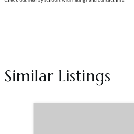
Similar Listings