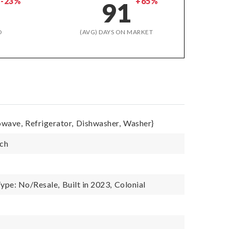
-23%
+65%
91
D
(AVG) DAYS ON MARKET
owave,
Refrigerator,
Dishwasher,
Washer}
tch
ype: No/Resale,
Built in 2023,
Colonial