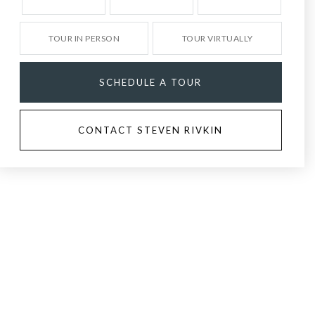
TOUR IN PERSON
TOUR VIRTUALLY
SCHEDULE A TOUR
CONTACT STEVEN RIVKIN