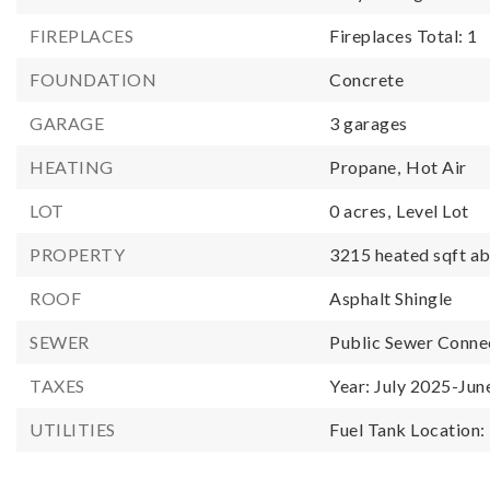
FIREPLACES
Fireplaces Total: 1
FOUNDATION
Concrete
GARAGE
3 garages
HEATING
Propane,
Hot Air
LOT
0 acres,
Level Lot
PROPERTY
3215 heated sqft ab
ROOF
Asphalt Shingle
SEWER
Public Sewer Conne
TAXES
Year: July 2025-Jun
UTILITIES
Fuel Tank Location: