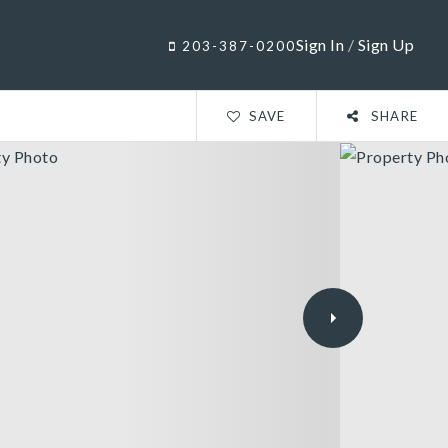
Sign In
/
Sign Up
203-387-0200
SAVE
SHARE