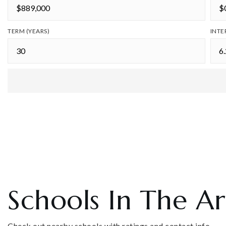
TERM (YEARS)
INTE
Schools In The A
Check out nearby schools with ratings and contact info.