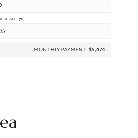
REST RATE (%)
MONTHLY PAYMENT
$5,474
rea