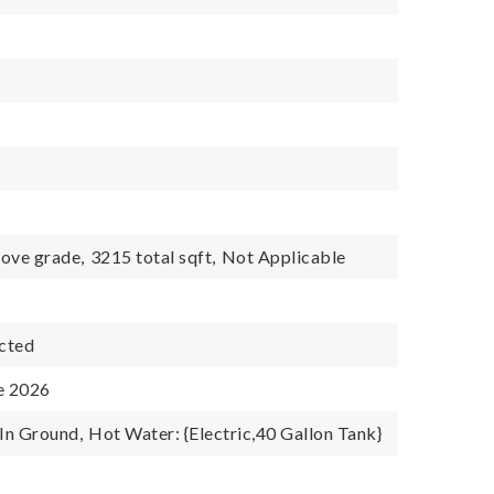
ove grade,
3215 total sqft,
Not Applicable
cted
e 2026
 In Ground,
Hot Water: {Electric,40 Gallon Tank}