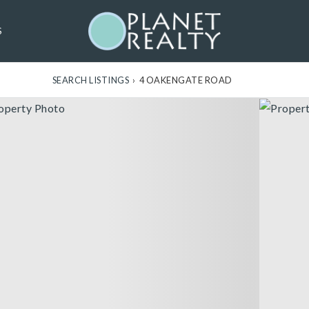
S
SEARCH LISTINGS
›
4 OAKENGATE ROAD