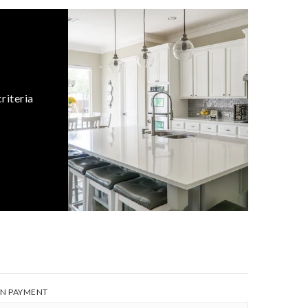
riteria
N PAYMENT