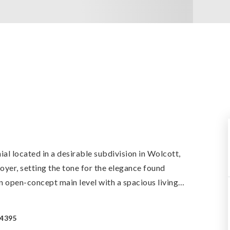
l located in a desirable subdivision in Wolcott,
yer, setting the tone for the elegance found
n open-concept main level with a spacious living
…
-4395