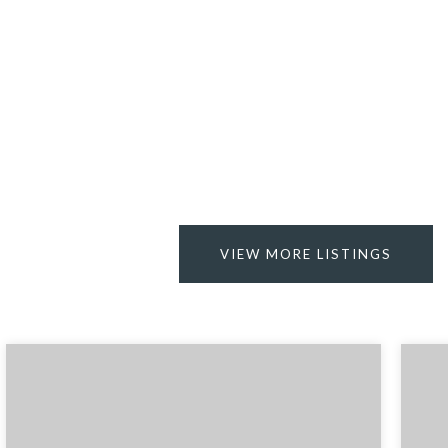
VIEW MORE LISTINGS