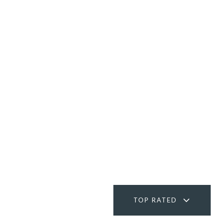
TOP RATED