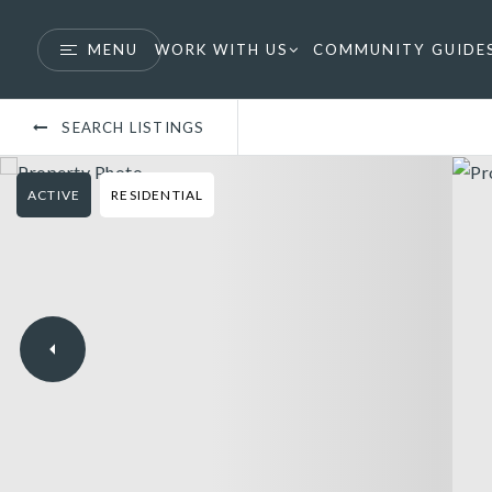
MENU
WORK WITH US
COMMUNITY GUIDE
SEARCH LISTINGS
ACTIVE
RESIDENTIAL