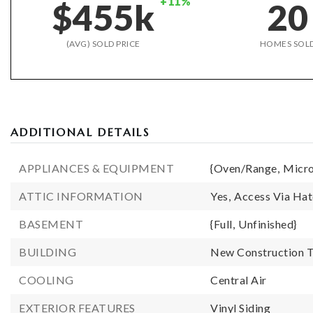
+11%
$455k
20
(AVG) SOLD PRICE
HOMES SOL
ADDITIONAL DETAILS
APPLIANCES & EQUIPMENT
{Oven/Range,
Micr
ATTIC INFORMATION
Yes,
Access Via Ha
BASEMENT
{Full,
Unfinished}
BUILDING
New Construction T
COOLING
Central Air
EXTERIOR FEATURES
Vinyl Siding