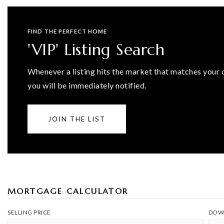
FIND THE PERFECT HOME
'VIP' Listing Search
Whenever a listing hits the market that matches your c
you will be immediately notified.
JOIN THE LIST
MORTGAGE CALCULATOR
SELLING PRICE
DOW