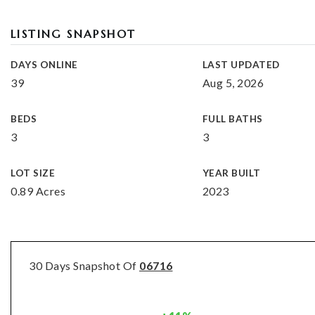
LISTING SNAPSHOT
DAYS ONLINE
LAST UPDATED
39
Aug 5, 2026
BEDS
FULL BATHS
3
3
LOT SIZE
YEAR BUILT
0.89 Acres
2023
30 Days Snapshot Of
06716