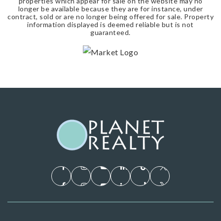
properties which appear for sale on the website may no
longer be available because they are for instance, under
contract, sold or are no longer being offered for sale. Property
information displayed is deemed reliable but is not
guaranteed.