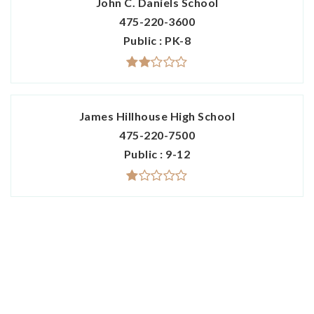
John C. Daniels School
475-220-3600
Public
PK-8
James Hillhouse High School
475-220-7500
Public
9-12