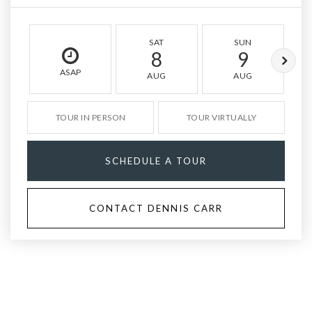
SAT
SUN
8
9
ASAP
AUG
AUG
TOUR IN PERSON
TOUR VIRTUALLY
SCHEDULE A TOUR
CONTACT DENNIS CARR