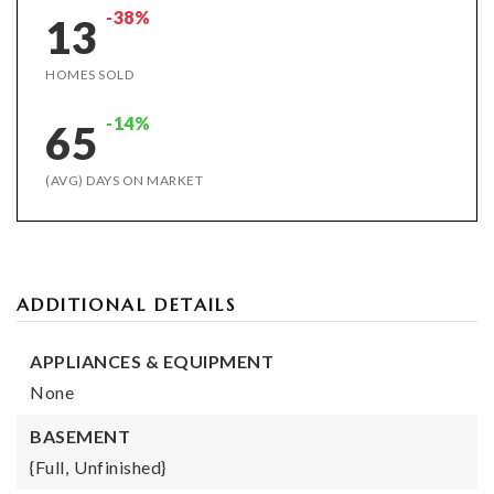
-38%
13
HOMES SOLD
-14%
65
(AVG) DAYS ON MARKET
ADDITIONAL DETAILS
APPLIANCES & EQUIPMENT
None
BASEMENT
{Full,
Unfinished}