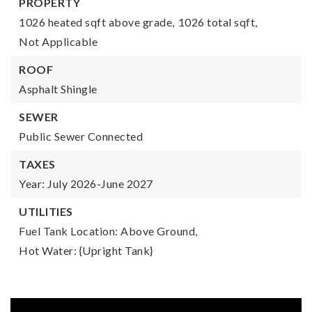
PROPERTY
1026 heated sqft above grade,
1026 total sqft,
Not Applicable
ROOF
Asphalt Shingle
SEWER
Public Sewer Connected
TAXES
Year: July 2026-June 2027
UTILITIES
Fuel Tank Location: Above Ground,
Hot Water: {Upright Tank}