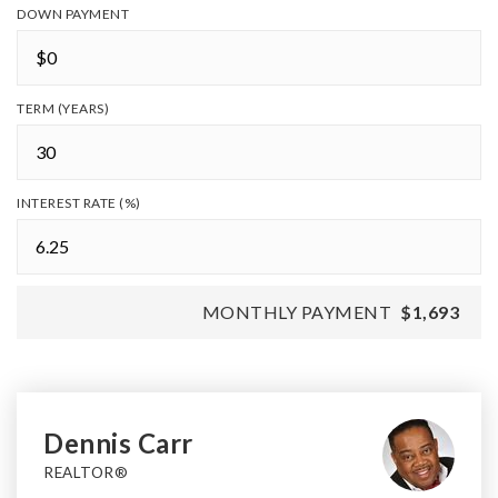
DOWN PAYMENT
TERM (YEARS)
INTEREST RATE (%)
MONTHLY PAYMENT
$1,693
Dennis Carr
REALTOR®