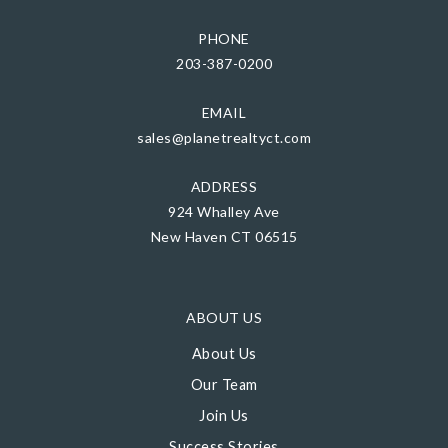
PHONE
203-387-0200
EMAIL
sales@planetrealtyct.com
ADDRESS
924 Whalley Ave
New Haven CT 06515
ABOUT US
About Us
Our Team
Join Us
Success Stories