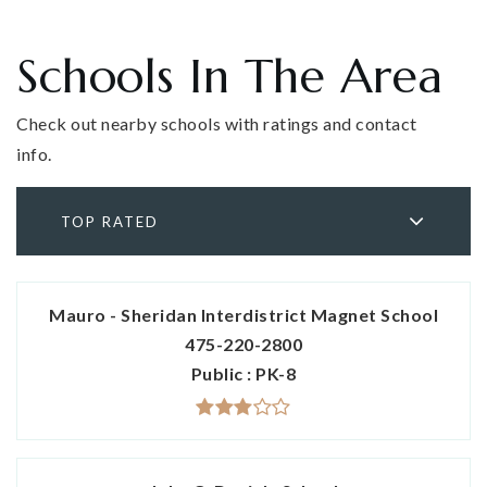
Schools In The Area
Check out nearby schools with ratings and contact
info.
TOP RATED
Mauro - Sheridan Interdistrict Magnet School
475-220-2800
Public
PK-8