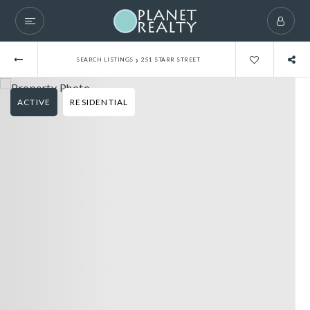
›
SEARCH LISTINGS
251 STARR STREET
ACTIVE
RESIDENTIAL