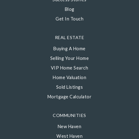
Blog
Get In Touch
REAL ESTATE
Buying A Home
Selling Your Home
VIP Home Search
Home Valuation
Sold Listings
Mortgage Calculator
COMMUNITIES
New Haven
West Haven