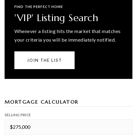
FIND THE PERFECT HOME
'VIP' Listing Search
Whenever a listing hits the market that matches
your criteria you will be immediately notified.
JOIN THE LIST
MORTGAGE CALCULATOR
SELLING PRICE