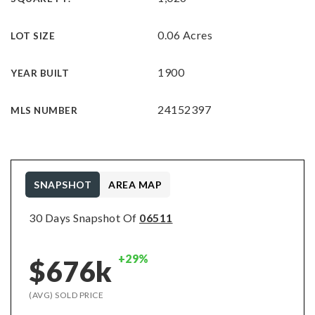
0.06 Acres
LOT SIZE
1900
YEAR BUILT
24152397
MLS NUMBER
SNAPSHOT
AREA MAP
30 Days Snapshot Of
06511
+29%
$676k
(AVG) SOLD PRICE