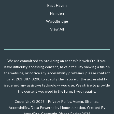
East Haven
Hamden
Woodbridge
View All
We are committed to providing an accessible website. If you
have difficulty accessing content, have difficulty viewing a file on
the website, or notice any accessibility problems, please contact
us at 203-387-0200 to specify the nature of the accessibility
issue and any assistive technology you use. We strive to provide
the content you need in the format you require.
Copyright © 2026 |
Privacy Policy
.
Admin
.
Sitemap
.
Accessibility
. Data Powered by Home Junction. Created By
AgentFire
. Copyright Planet Realty 2026