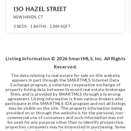
130 HAZEL STREET
NEW HAVEN, CT
3
BEDS
1
BATHS
1,044
SQFT
Listing Information ©
2026
SmartMLS, Inc. All Rights
Reserved.
The data relating to real estate for sale on this website
appears in part through the SMARTMLS Internet Data
Exchange program, a voluntary cooperative exchange of
property listing data between licensed real estate brokerage
firms, and is provided by SMARTMLS through a licensing
agreement. Listing information is from various brokers who
participate in the SMARTMLS IDX program and not all listings
may be visible on the site. The property information being
provided on or through the website is for the personal, non-
commercial use of consumers and such information may not
be used for any purpose other than to identify prospective
properties consumers may be interested in purchasing. Some