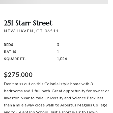
251 Starr Street
NEW HAVEN, CT 06511
3
BEDS
1
BATHS
1,026
SQUARE FT.
$275,000
Don't miss out on this Colonial style home with 3
bedrooms and 1 full bath. Great opportunity for owner or
investor. Near to Yale University and Science Park less
than a mile away close walk to Albertus Magnus College
and to Celentano School. Just a short walk to Down