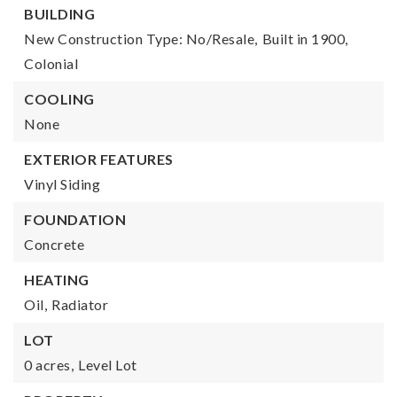
BUILDING
New Construction Type: No/Resale,
Built in 1900,
Colonial
COOLING
None
EXTERIOR FEATURES
Vinyl Siding
FOUNDATION
Concrete
HEATING
Oil,
Radiator
LOT
0 acres,
Level Lot