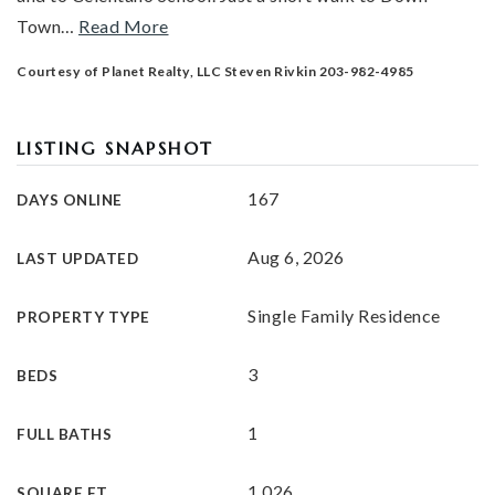
Town
…
Read More
Courtesy of Planet Realty, LLC Steven Rivkin 203-982-4985
LISTING SNAPSHOT
167
DAYS ONLINE
Aug 6, 2026
LAST UPDATED
Single Family Residence
PROPERTY TYPE
3
BEDS
1
FULL BATHS
1,026
SQUARE FT.