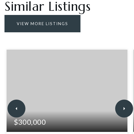
Similar Listings
VIEW MORE LISTINGS
$300,000