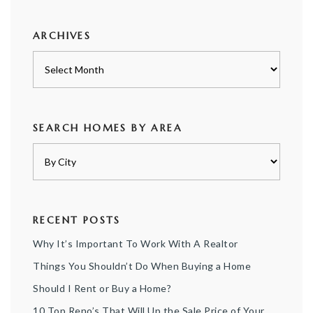
category
ARCHIVES
Archives
SEARCH HOMES BY AREA
RECENT POSTS
Why It’s Important To Work With A Realtor
Things You Shouldn’t Do When Buying a Home
Should I Rent or Buy a Home?
10 Top Reno’s That Will Up the Sale Price of Your