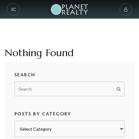
Nothing Found
SEARCH
POSTS BY CATEGORY
Posts
by