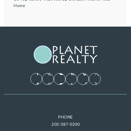
Home
PHONE
203-387-0200