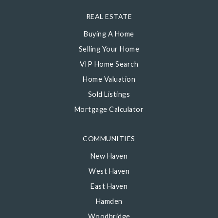
REAL ESTATE
Buying A Home
Selling Your Home
VIP Home Search
Home Valuation
Sold Listings
Mortgage Calculator
COMMUNITIES
New Haven
West Haven
East Haven
Hamden
Woodbridge