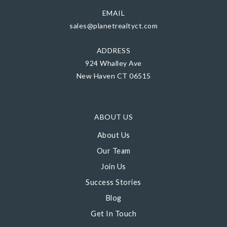
EMAIL
sales@planetrealtyct.com
ADDRESS
924 Whalley Ave
New Haven CT 06515
ABOUT US
About Us
Our Team
Join Us
Success Stories
Blog
Get In Touch